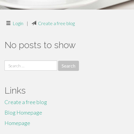
Login
|
Create a free blog
No posts to show
Search
for:
Links
Create a free blog
Blog Homepage
Homepage